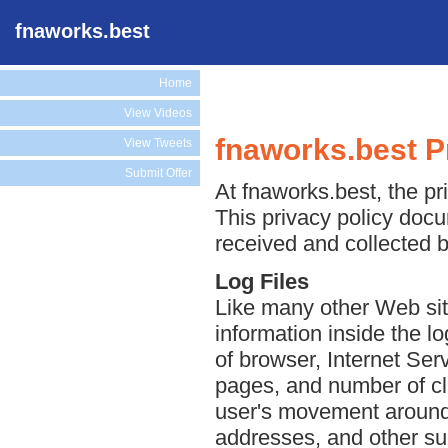
fnaworks.best
Home
View Videos
fnaworks.best P
View Tweets
Submit Offer
At fnaworks.best, the pri
This privacy policy docu
received and collected b
Log Files
Like many other Web sit
information inside the lo
of browser, Internet Serv
pages, and number of cli
user's movement around 
addresses, and other suc