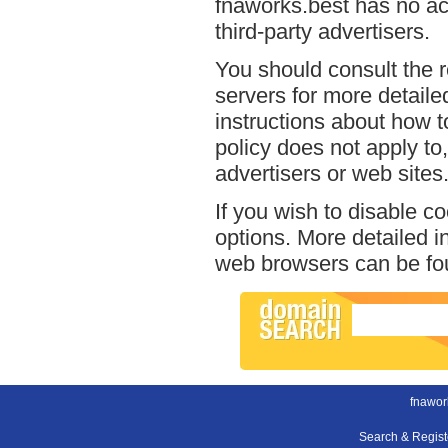
fnaworks.best has no acc
third-party advertisers.
You should consult the r
servers for more detailed
instructions about how t
policy does not apply to,
advertisers or web sites
If you wish to disable c
options. More detailed 
web browsers can be fou
fnawor
Search & Regis