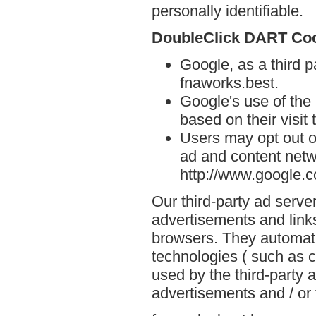
personally identifiable.
DoubleClick DART Co
Google, as a third p
fnaworks.best.
Google's use of the
based on their visit
Users may opt out o
ad and content netwo
http://www.google.
Our third-party ad serve
advertisements and links
browsers. They automati
technologies ( such as 
used by the third-party 
advertisements and / or 